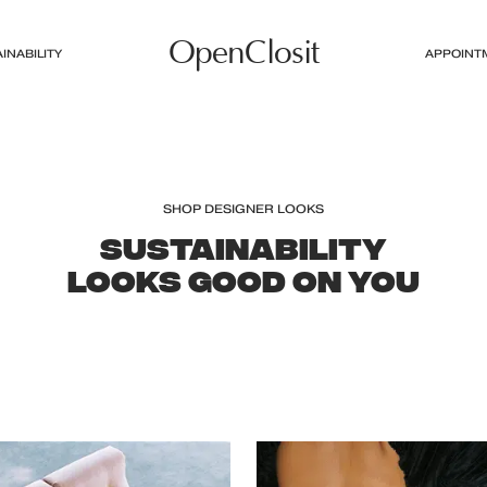
OpenClosit
INABILITY
APPOINT
SHOP DESIGNER LOOKS
SUSTAINABILITY
LOOKS GOOD ON YOU