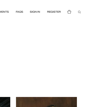
MENTS
FAQS
SIGN IN
REGISTER