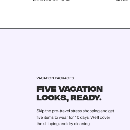
VACATION PACKAGES
FIVE VACATION
LOOKS, READY.
Skip the pre-travel stress shopping and get
five items to wear for 10 days. We’ll cover
the shipping and dry cleaning.