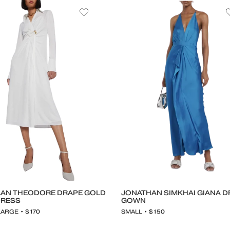
AN THEODORE DRAPE GOLD
JONATHAN SIMKHAI GIANA 
DRESS
GOWN
LARGE • $170
SMALL • $150