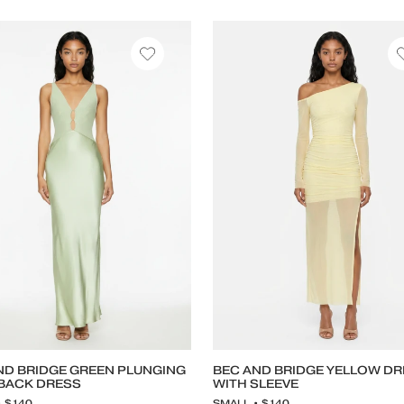
ND BRIDGE GREEN PLUNGING
BEC AND BRIDGE YELLOW D
BACK DRESS
WITH SLEEVE
• $140
SMALL • $140