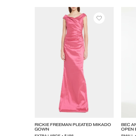
RICKIE FREEMAN PLEATED MIKADO
BEC A
GOWN
OPEN 
EXTRA LARGE • $195
SMALL 