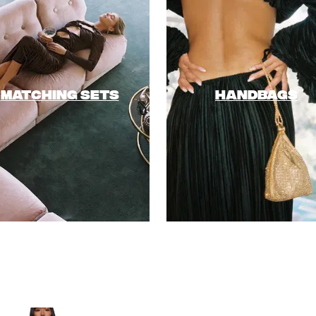
MATCHING SETS
HANDBAGS