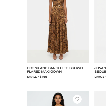
BRONX AND BANCO LEO BROWN
JOVAN
FLARED MAXI GOWN
SEQUI
SMALL • $165
LARGE 