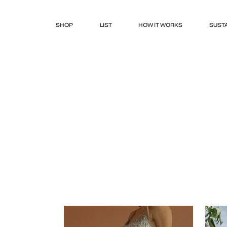
SHOP
LIST
HOW IT WORKS
SUSTA