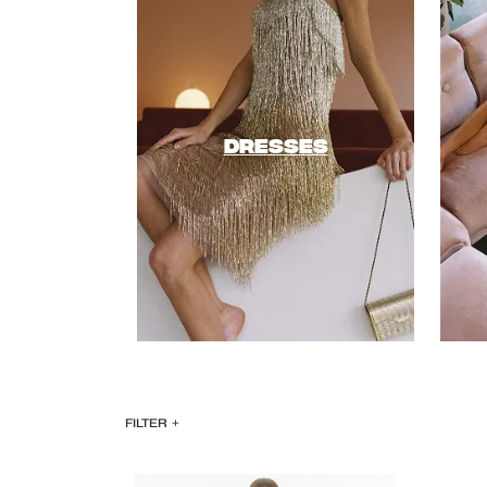
DRESSES
FILTER
+