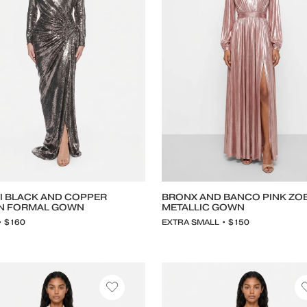
I BLACK AND COPPER
BRONX AND BANCO PINK ZO
N FORMAL GOWN
METALLIC GOWN
• $160
EXTRA SMALL • $150