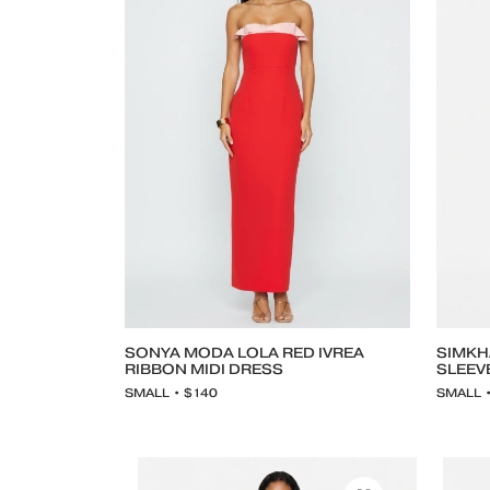
SONYA MODA LOLA RED IVREA
SIMKH
RIBBON MIDI DRESS
SLEEV
SMALL • $140
SMALL 