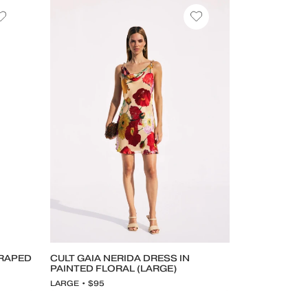
DRAPED
CULT GAIA NERIDA DRESS IN
PAINTED FLORAL (LARGE)
LARGE • $95