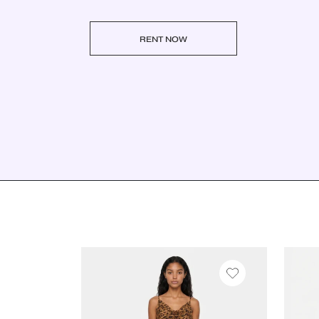
RENT NOW