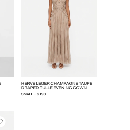
E
HERVE LEGER CHAMPAGNE TAUPE
DRAPED TULLE EVENING GOWN
SMALL • $190