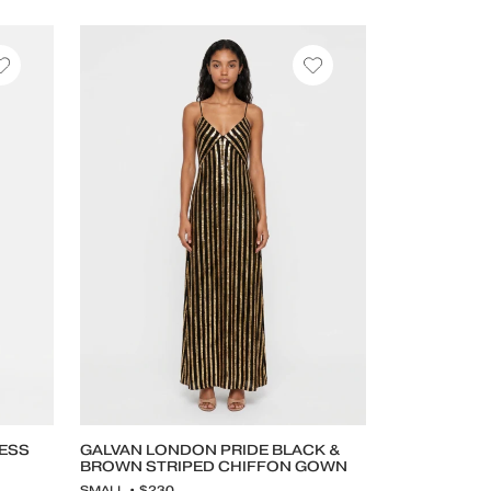
RESS
GALVAN LONDON PRIDE BLACK &
BROWN STRIPED CHIFFON GOWN
SMALL • $230