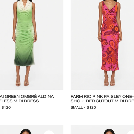
AI GREEN OMBRÉ ALDINA
FARM RIO PINK PAISLEY ONE-
ELESS MIDI DRESS
SHOULDER CUTOUT MIDI DR
• $120
SMALL • $120