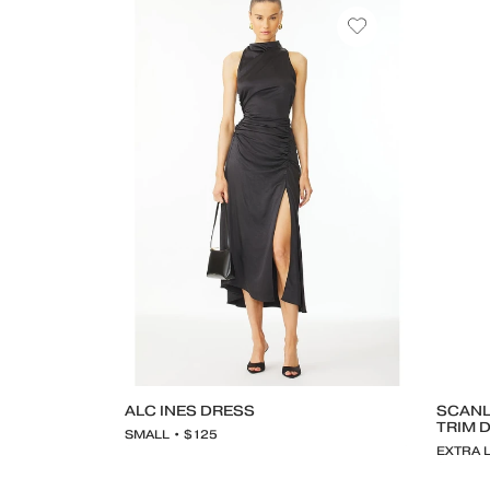
ALC INES DRESS
SCANL
TRIM 
SMALL • $125
EXTRA 