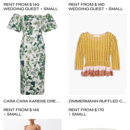
RENT FROM $140
RENT FROM $160
WEDDING GUEST • SMALL
WEDDING GUEST • SMALL
CARA CARA KARENE DRESS IN WHIMSICAL OLIVE
ZIMMERMANN RUFFLED CROCHETED SWEATER AND TIERED CROCHETED MIDI SKIRT
RENT FROM $145
RENT FROM $170
• SMALL
• SMALL