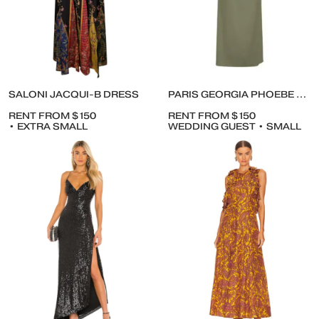
SALONI JACQUI-B DRESS
PARIS GEORGIA PHOEBE DRESS IN MOSS
RENT FROM $150
RENT FROM $150
• EXTRA SMALL
WEDDING GUEST • SMALL