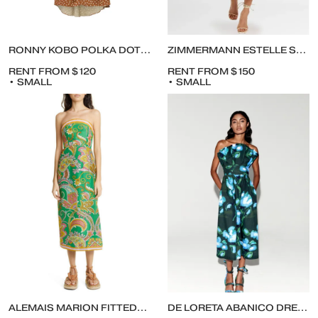
RONNY KOBO POLKA DOT CALLIE MIDI DRESS
ZIMMERMANN ESTELLE SPLICED MIDI PRINT DRESS
RENT FROM $120
RENT FROM $150
• SMALL
• SMALL
ALEMAIS MARION FITTED-BODICE STRAPLESS MIDI CUTOUT DRESS
DE LORETA ABANICO DRESS