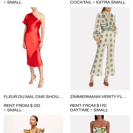
• SMALL
COCKTAIL • EXTRA SMALL
FLEUR DU MAL ONE SHOULDER BIAS DRESS
ZIMMERMANN VERITY FLORAL CROPPED BLOUSE AND PANTS
RENT FROM $120
RENT FROM $170
• SMALL
DAYTIME • SMALL