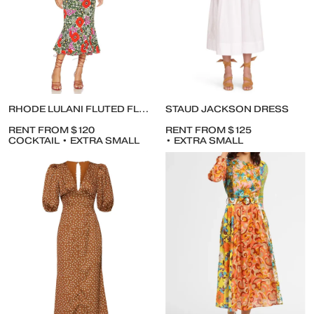
RHODE LULANI FLUTED FLORAL-PRINT ANKLE DRESS
STAUD JACKSON DRESS
RENT FROM $120
RENT FROM $125
COCKTAIL • EXTRA SMALL
• EXTRA SMALL