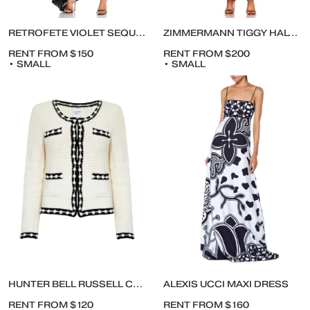
RETROFETE VIOLET SEQUINS DRESS
ZIMMERMANN TIGGY HALTER MAXI DRESS
RENT FROM $150
RENT FROM $200
• SMALL
• SMALL
HUNTER BELL RUSSELL CARDIGAN
ALEXIS UCCI MAXI DRESS
RENT FROM $120
RENT FROM $160