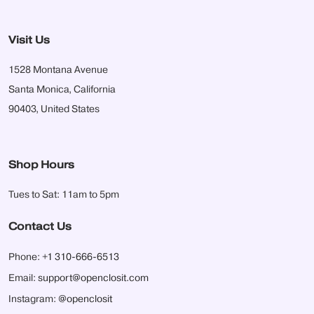
Visit Us
1528 Montana Avenue
Santa Monica, California
90403, United States
Shop Hours
Tues to Sat: 11am to 5pm
Contact Us
Phone:
+1 310-666-6513
Email:
support@openclosit.com
Instagram:
@openclosit