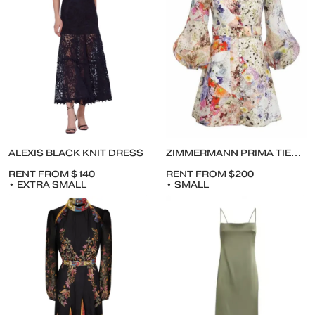
ALEXIS BLACK KNIT DRESS
ZIMMERMANN PRIMA TIERED DRESS
RENT FROM $140
RENT FROM $200
• EXTRA SMALL
• SMALL