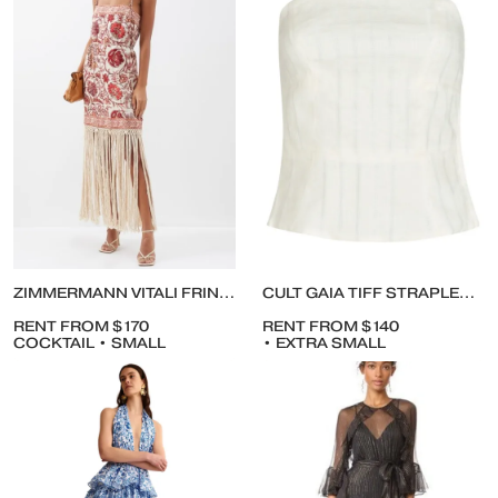
ZIMMERMANN VITALI FRINGE MAXI DRESS IN COTTON
CULT GAIA TIFF STRAPLESS LINEN TOP WITH PANTS
RENT FROM $170
RENT FROM $140
COCKTAIL • SMALL
• EXTRA SMALL