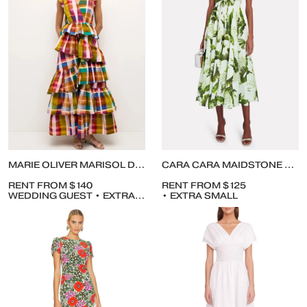
MARIE OLIVER MARISOL DRESS
CARA CARA MAIDSTONE TROPICAL JUNGLE POPLIN MIDI DRESS
RENT FROM $140
RENT FROM $125
WEDDING GUEST • EXTRA SMALL
• EXTRA SMALL