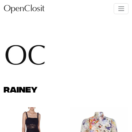
OpenClosit
RAINEY