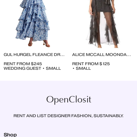
GUL HURGEL FLEANCE DRESS
ALICE MCCALL MOONDANCE DRESS
RENT FROM $245
RENT FROM $125
WEDDING GUEST • SMALL
• SMALL
OpenClosit
RENT AND LIST DESIGNER FASHION, SUSTAINABLY.
Shop