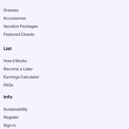
Dresses
Accessories
Vacation Packages
Featured Closets
List
How it Works
Become a Lister
Earnings Calculator
FAQs
Info
Sustainability
Register
Sign In