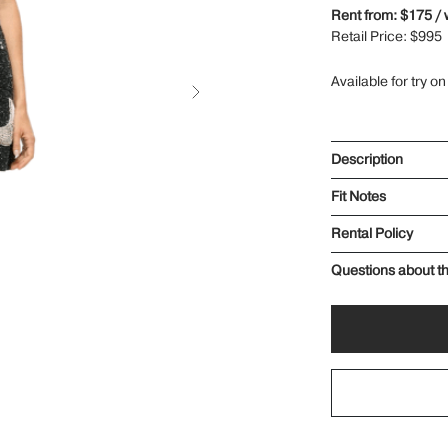
Rent from: $175 /
Retail Price: $995
Available for try on
Description
Fit Notes
Rental Policy
Questions about th