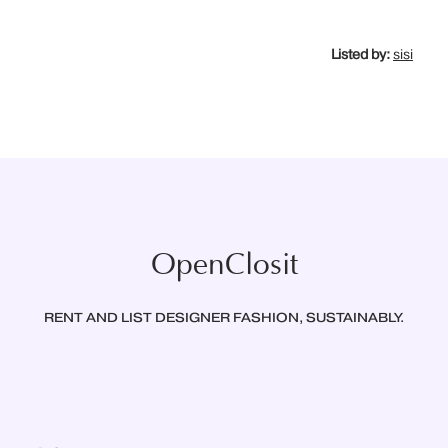
Listed by:
sisi
OpenClosit
RENT AND LIST DESIGNER FASHION, SUSTAINABLY.