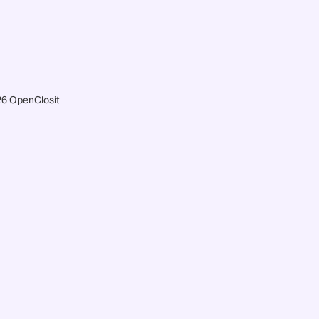
6 OpenClosit