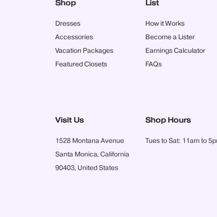
Shop
List
Dresses
How it Works
Accessories
Become a Lister
Vacation Packages
Earnings Calculator
Featured Closets
FAQs
Visit Us
Shop Hours
1528 Montana Avenue
Tues to Sat: 11am to 5
Santa Monica, California
90403, United States