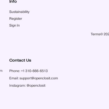
Info
Sustainability
Register
Sign In
Terms
© 202
Contact Us
pm
Phone:
+1 310-666-6513
Email:
support@openclosit.com
Instagram:
@openclosit