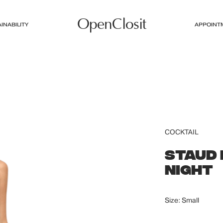
OpenClosit
INABILITY
APPOINT
COCKTAIL
STAUD 
NIGHT
Size: Small