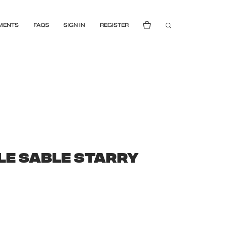
MENTS
FAQS
SIGN IN
REGISTER
LE SABLE STARRY