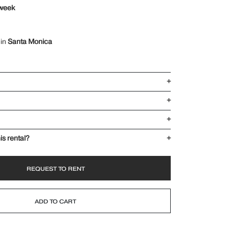
 week
 in
Santa Monica
+
+
+
is rental?
+
REQUEST TO RENT
ADD TO CART