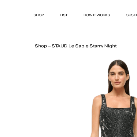
SHOP
LIST
HOW IT WORKS
SUSTA
Shop – STAUD Le Sable Starry Night