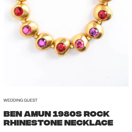
WEDDING GUEST
BEN AMUN 1980S ROCK
RHINESTONE NECKLACE