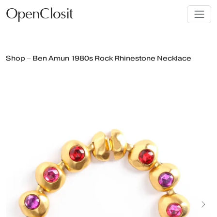
OpenClosit
Shop – Ben Amun 1980s Rock Rhinestone Necklace
Next