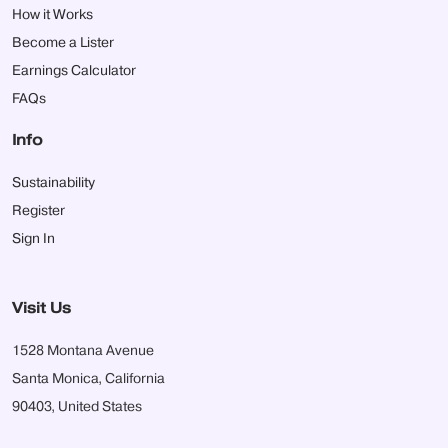
How it Works
Become a Lister
Earnings Calculator
FAQs
Info
Sustainability
Register
Sign In
Visit Us
1528 Montana Avenue
Santa Monica, California
90403, United States