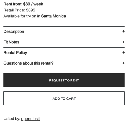
Rent from: $89 / week
Retail Price: $895
Available for try on in
Santa Monica
Description
+
Fit Notes
+
Rental Policy
+
Questions about this rental?
+
REQUEST TO RENT
ADD TO CART
Listed by:
openclosit