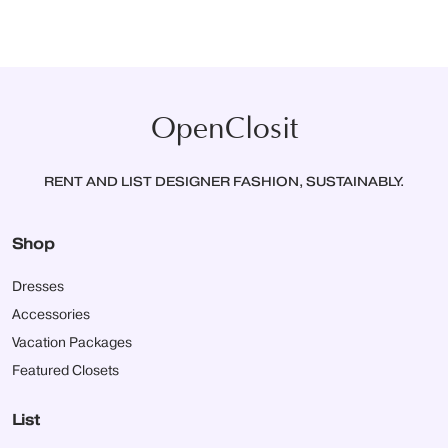
OpenClosit
RENT AND LIST DESIGNER FASHION, SUSTAINABLY.
Shop
Dresses
Accessories
Vacation Packages
Featured Closets
List