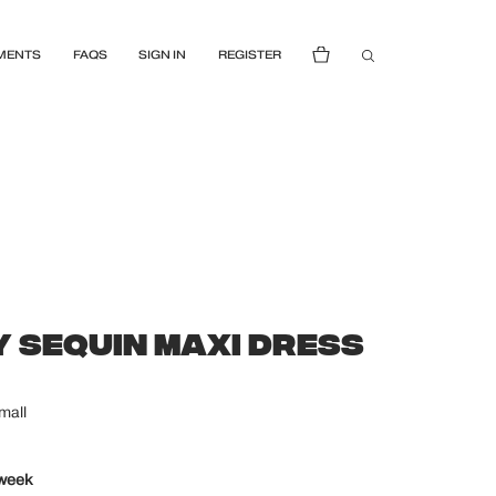
MENTS
FAQS
SIGN IN
REGISTER
 SEQUIN MAXI DRESS
mall
 week