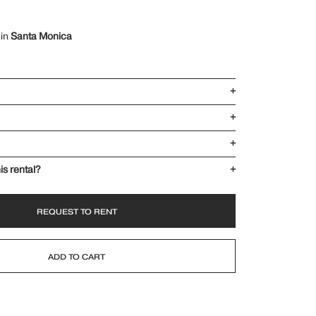
 in
Santa Monica
+
+
+
is rental?
+
REQUEST TO RENT
ADD TO CART