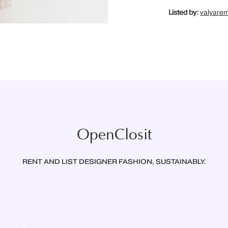
Listed by:
valyare
OpenClosit
RENT AND LIST DESIGNER FASHION, SUSTAINABLY.