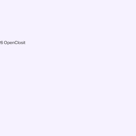
6 OpenClosit