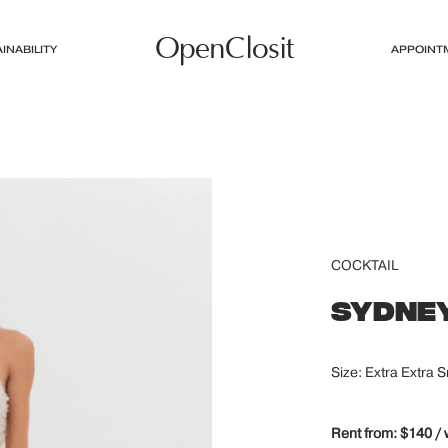
OpenClosit
INABILITY
APPOINT
COCKTAIL
SYDNEY
Size: Extra Extra S
Rent from: $140 /