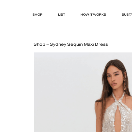
SHOP
LIST
HOW IT WORKS
SUSTA
Shop – Sydney Sequin Maxi Dress