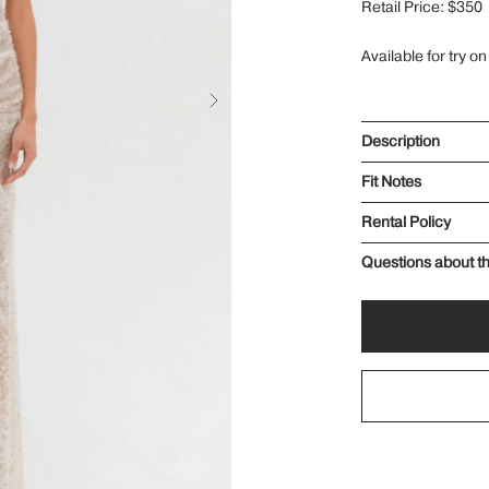
Retail Price: $350
Available for try on
Description
Fit Notes
Rental Policy
Questions about th