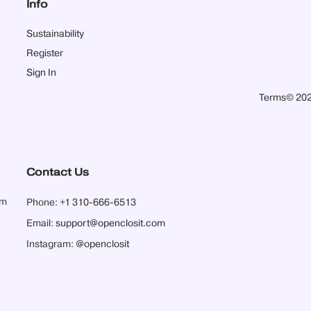
Info
Sustainability
Register
Sign In
Terms
© 202
Contact Us
pm
Phone:
+1 310-666-6513
Email:
support@openclosit.com
Instagram:
@openclosit