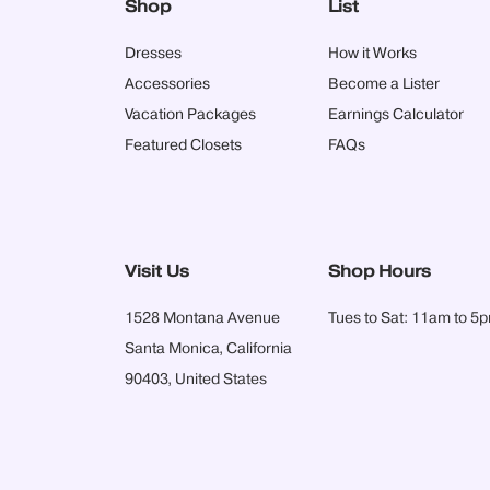
Shop
List
Dresses
How it Works
Accessories
Become a Lister
Vacation Packages
Earnings Calculator
Featured Closets
FAQs
Visit Us
Shop Hours
1528 Montana Avenue
Tues to Sat: 11am to 5
Santa Monica, California
90403, United States