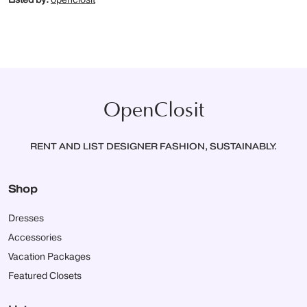
OpenClosit
RENT AND LIST DESIGNER FASHION, SUSTAINABLY.
Shop
Dresses
Accessories
Vacation Packages
Featured Closets