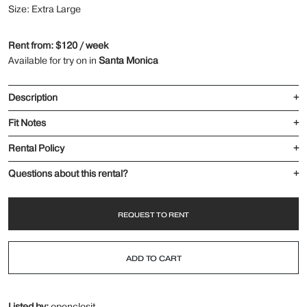
Size: Extra Large
Rent from: $120 / week
Available for try on in
Santa Monica
Description
+
Fit Notes
+
Rental Policy
+
Questions about this rental?
+
REQUEST TO RENT
ADD TO CART
Listed by:
openclosit