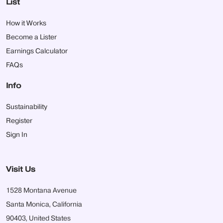
List
How it Works
Become a Lister
Earnings Calculator
FAQs
Info
Sustainability
Register
Sign In
Visit Us
1528 Montana Avenue
Santa Monica, California
90403, United States