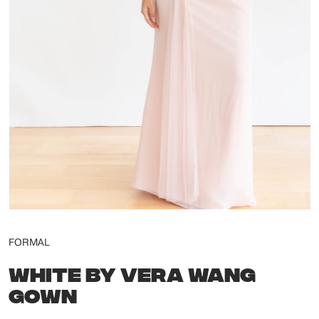
FORMAL
WHITE BY VERA WANG
GOWN