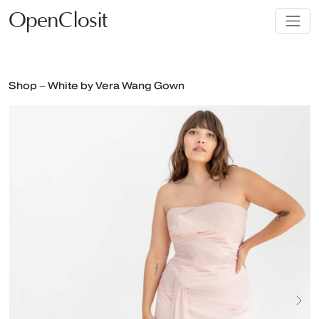
OpenClosit
Shop – White by Vera Wang Gown
Next