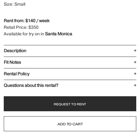
Size: Small
Rent from: $140 / week
Retail Price: $350
Available for try on in
Santa Monica
Description
+
Fit Notes
+
Rental Policy
+
Questions about this rental?
+
REQUEST TO RENT
ADD TO CART