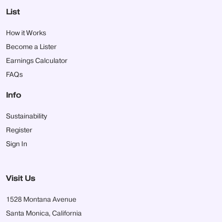
List
How it Works
Become a Lister
Earnings Calculator
FAQs
Info
Sustainability
Register
Sign In
Visit Us
1528 Montana Avenue
Santa Monica, California