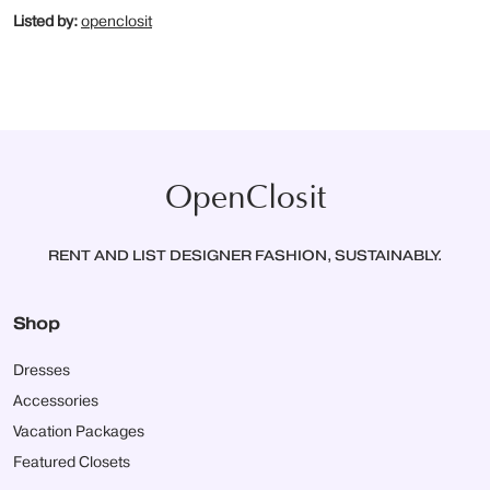
Listed by:
openclosit
OpenClosit
RENT AND LIST DESIGNER FASHION, SUSTAINABLY.
Shop
Dresses
Accessories
Vacation Packages
Featured Closets