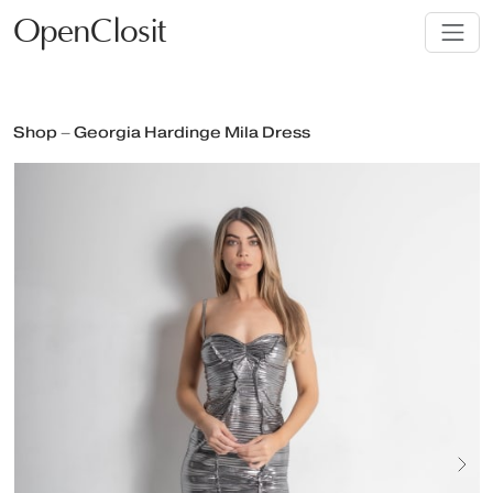
OpenClosit
Shop – Georgia Hardinge Mila Dress
Next