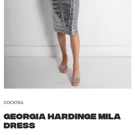
COCKTAIL
GEORGIA HARDINGE MILA
DRESS