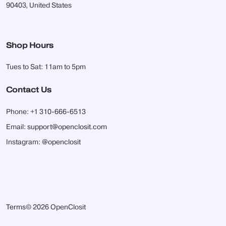
90403, United States
Shop Hours
Tues to Sat: 11am to 5pm
Contact Us
Phone:
+1 310-666-6513
Email:
support@openclosit.com
Instagram:
@openclosit
Terms
© 2026 OpenClosit