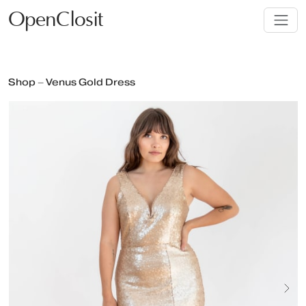
OpenClosit
Shop – Venus Gold Dress
Next