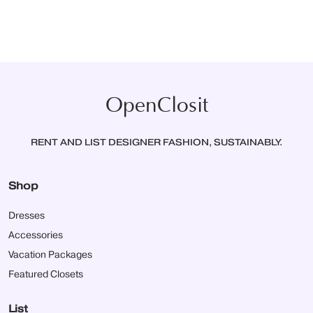
OpenClosit
RENT AND LIST DESIGNER FASHION, SUSTAINABLY.
Shop
Dresses
Accessories
Vacation Packages
Featured Closets
List