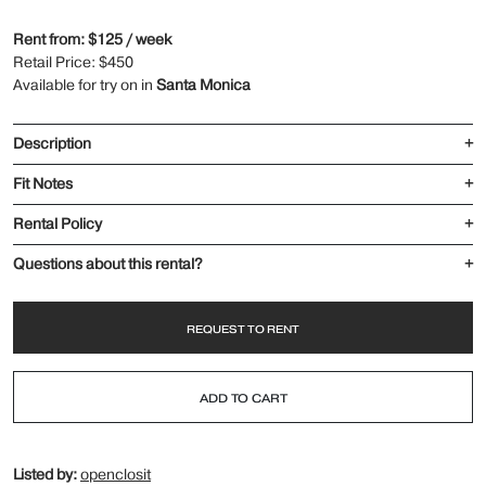
Rent from: $125 / week
Retail Price: $450
Available for try on in
Santa Monica
Description
+
Fit Notes
+
Rental Policy
+
Questions about this rental?
+
REQUEST TO RENT
ADD TO CART
Listed by:
openclosit