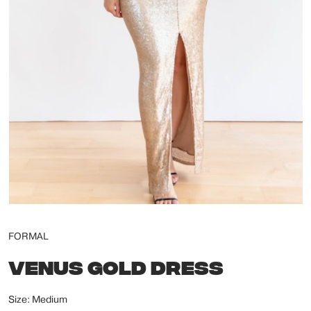
FORMAL
VENUS GOLD DRESS
Size: Medium