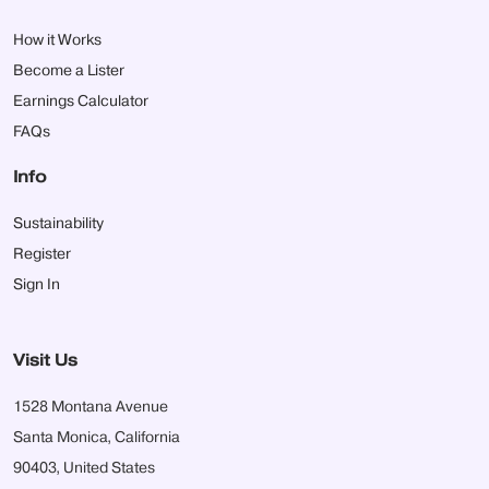
How it Works
Become a Lister
Earnings Calculator
FAQs
Info
Sustainability
Register
Sign In
Visit Us
1528 Montana Avenue
Santa Monica, California
90403, United States