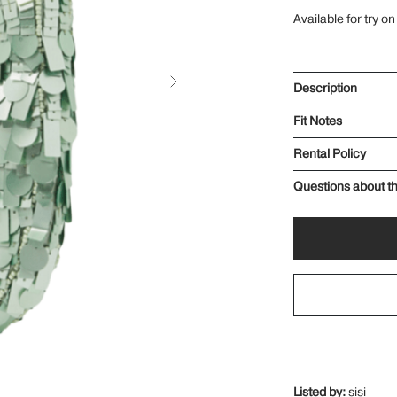
Available for try on
Description
Fit Notes
Rental Policy
Questions about th
Listed by:
sisi