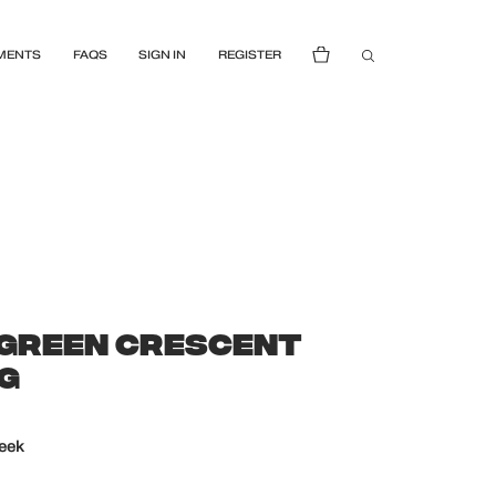
MENTS
FAQS
SIGN IN
REGISTER
GREEN CRESCENT
AG
week