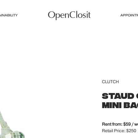
OpenClosit
INABILITY
APPOINT
CLUTCH
STAUD 
MINI B
Rent from: $59 / 
Retail Price: $250