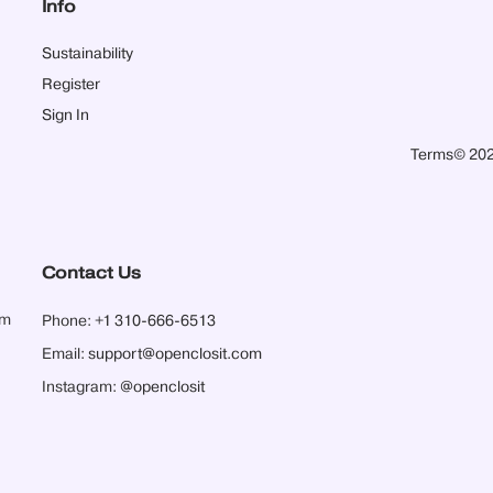
Info
Sustainability
Register
Sign In
Terms
© 202
Contact Us
pm
Phone:
+1 310-666-6513
Email:
support@openclosit.com
Instagram:
@openclosit