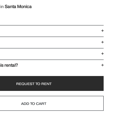
 in
Santa Monica
+
+
+
is rental?
+
REQUEST TO RENT
ADD TO CART