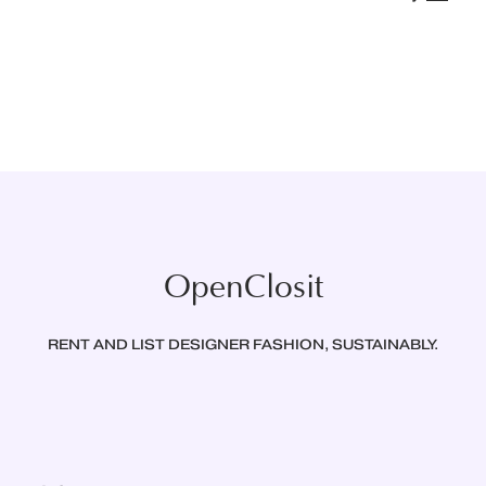
OpenClosit
RENT AND LIST DESIGNER FASHION, SUSTAINABLY.