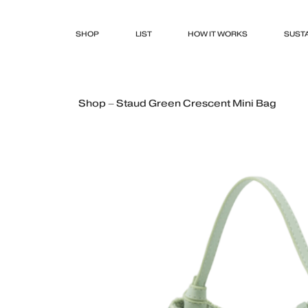
SHOP
LIST
HOW IT WORKS
SUSTA
Shop – Staud Green Crescent Mini Bag