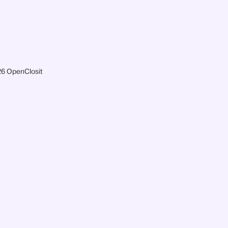
6 OpenClosit