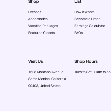
Shop
List
Dresses
How it Works
Accessories
Become a Lister
Vacation Packages
Earnings Calculator
Featured Closets
FAQs
Visit Us
Shop Hours
1528 Montana Avenue
Tues to Sat: 11am to 5
Santa Monica, California
90403, United States