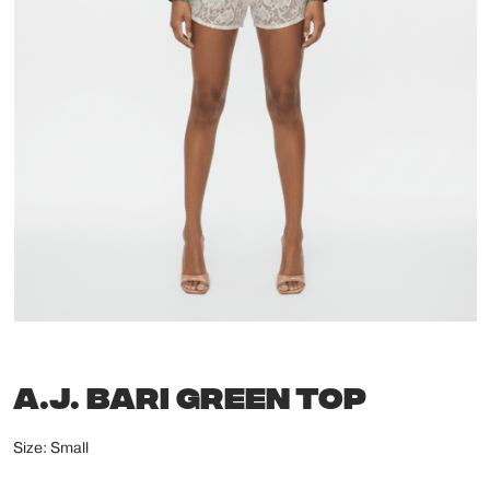
A.J. BARI GREEN TOP
Size: Small