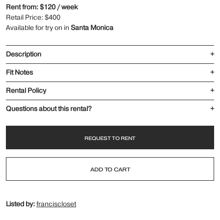
Rent from: $120 / week
Retail Price: $400
Available for try on in
Santa Monica
Description
+
Fit Notes
+
Rental Policy
+
Questions about this rental?
+
REQUEST TO RENT
ADD TO CART
Listed by:
franciscloset