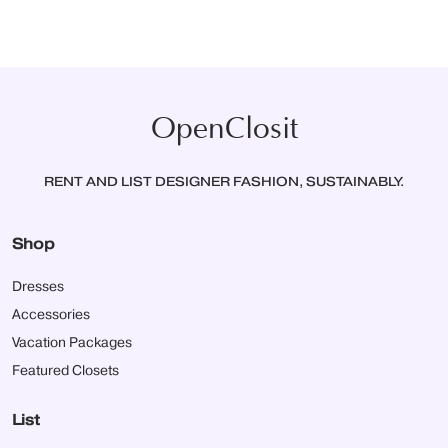
OpenClosit
RENT AND LIST DESIGNER FASHION, SUSTAINABLY.
Shop
Dresses
Accessories
Vacation Packages
Featured Closets
List