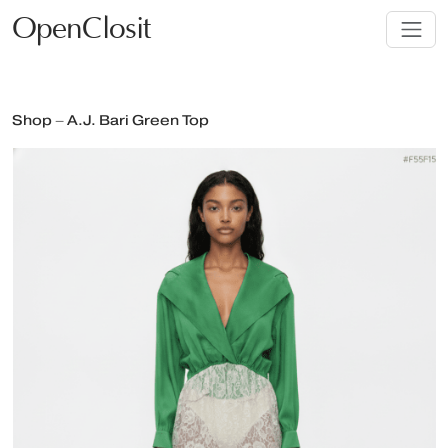
OpenClosit
Shop – A.J. Bari Green Top