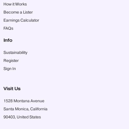
How it Works
Become a Lister
Earnings Calculator
FAQs
Info
Sustainability
Register
Sign In
Visit Us
1528 Montana Avenue
Santa Monica, California
90403, United States