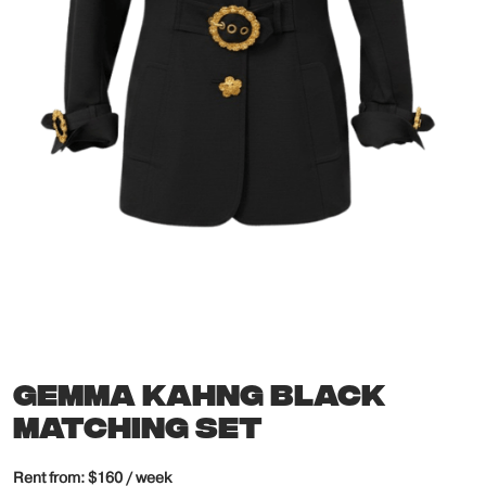
GEMMA KAHNG BLACK
MATCHING SET
Rent from: $160 / week