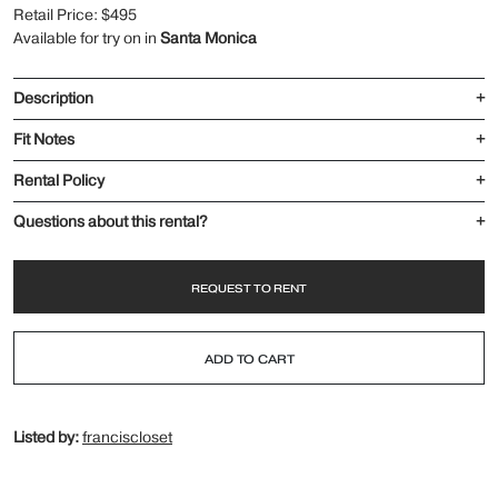
Retail Price: $495
Available for try on in
Santa Monica
Description
+
Fit Notes
+
Rental Policy
+
Questions about this rental?
+
REQUEST TO RENT
ADD TO CART
Listed by:
franciscloset