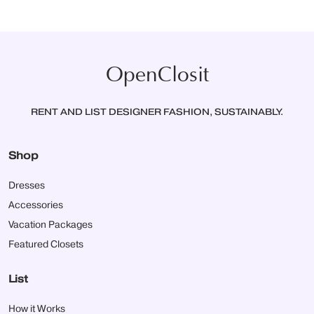
OpenClosit
RENT AND LIST DESIGNER FASHION, SUSTAINABLY.
Shop
Dresses
Accessories
Vacation Packages
Featured Closets
List
How it Works