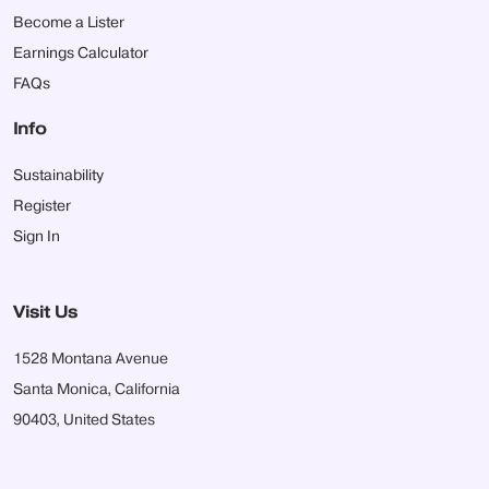
Become a Lister
Earnings Calculator
FAQs
Info
Sustainability
Register
Sign In
Visit Us
1528 Montana Avenue
Santa Monica, California
90403, United States