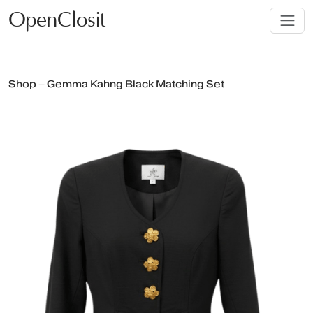
OpenClosit
Shop – Gemma Kahng Black Matching Set