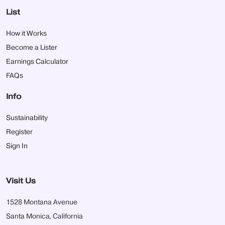
List
How it Works
Become a Lister
Earnings Calculator
FAQs
Info
Sustainability
Register
Sign In
Visit Us
1528 Montana Avenue
Santa Monica, California