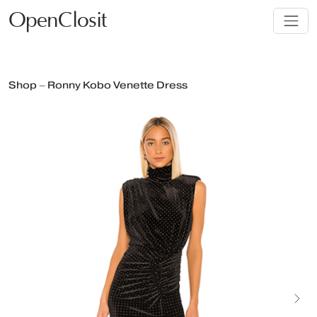
OpenClosit
Shop – Ronny Kobo Venette Dress
Next