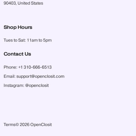
90403, United States
Shop Hours
Tues to Sat: 11am to 5pm
Contact Us
Phone:
+1 310-666-6513
Email:
support@openclosit.com
Instagram:
@openclosit
Terms
© 2026 OpenClosit