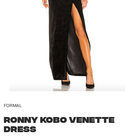
FORMAL
RONNY KOBO VENETTE
DRESS