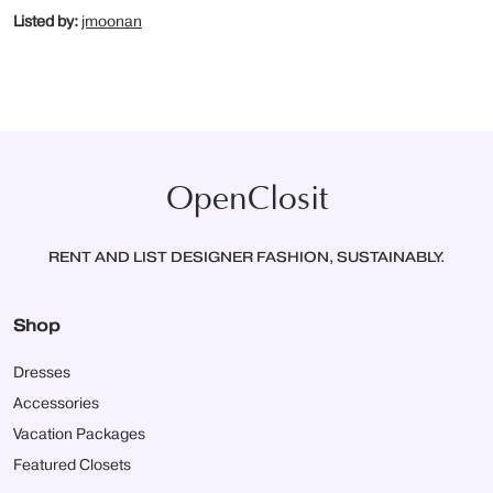
Listed by:
jmoonan
OpenClosit
RENT AND LIST DESIGNER FASHION, SUSTAINABLY.
Shop
Dresses
Accessories
Vacation Packages
Featured Closets