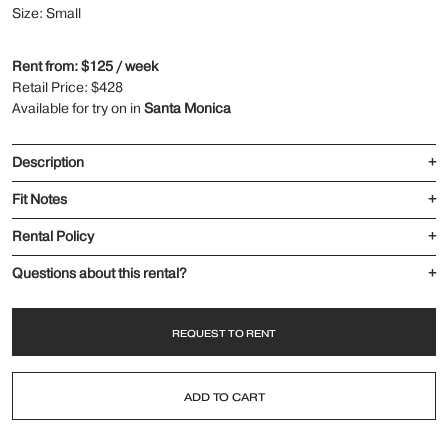
Size: Small
Rent from: $125 / week
Retail Price: $428
Available for try on in
Santa Monica
Description
+
Fit Notes
+
Rental Policy
+
Questions about this rental?
+
REQUEST TO RENT
ADD TO CART