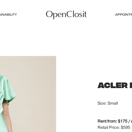
OpenClosit
INABILITY
APPOINT
ACLER
Size: Small
Rent from: $175 /
Retail Price: $595