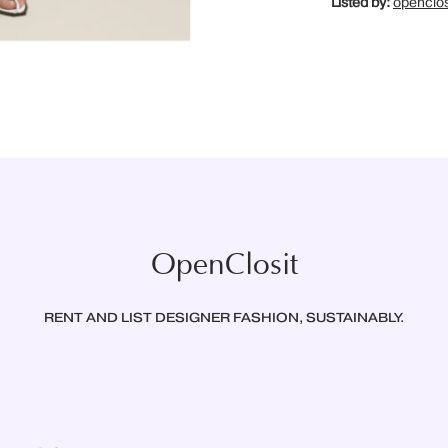
Listed by:
openclos
OpenClosit
RENT AND LIST DESIGNER FASHION, SUSTAINABLY.