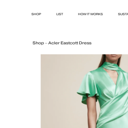
SHOP
LIST
HOW IT WORKS
SUSTA
Shop – Acler Eastcott Dress