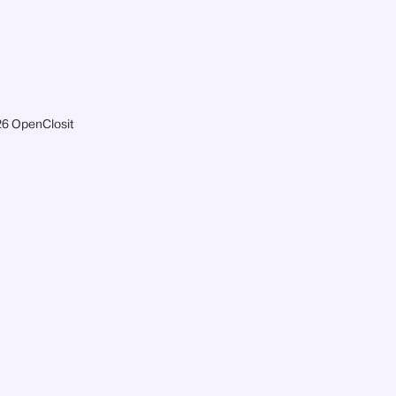
6 OpenClosit