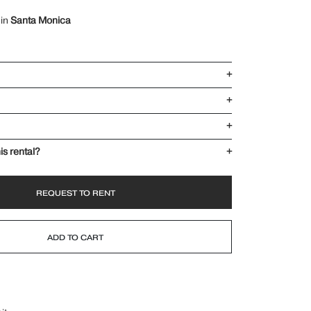
 in
Santa Monica
+
+
+
is rental?
+
REQUEST TO RENT
ADD TO CART