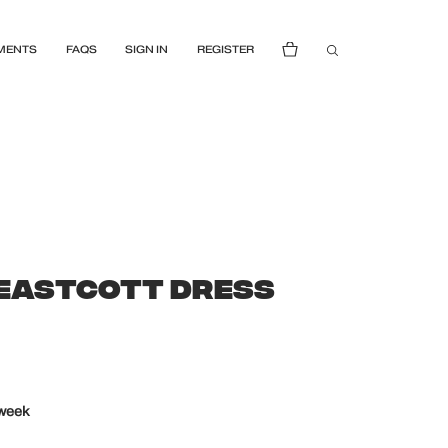
MENTS
FAQS
SIGN IN
REGISTER
 EASTCOTT DRESS
 week