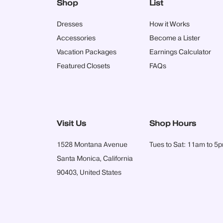
Shop
List
Dresses
How it Works
Accessories
Become a Lister
Vacation Packages
Earnings Calculator
Featured Closets
FAQs
Visit Us
Shop Hours
1528 Montana Avenue
Tues to Sat: 11am to 5
Santa Monica, California
90403, United States