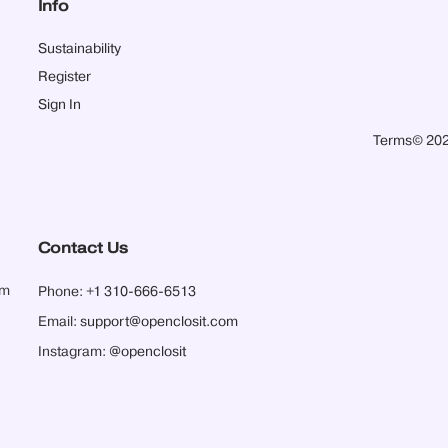
Info
Sustainability
Register
Sign In
Terms
© 202
Contact Us
pm
Phone:
+1 310-666-6513
Email:
support@openclosit.com
Instagram:
@openclosit