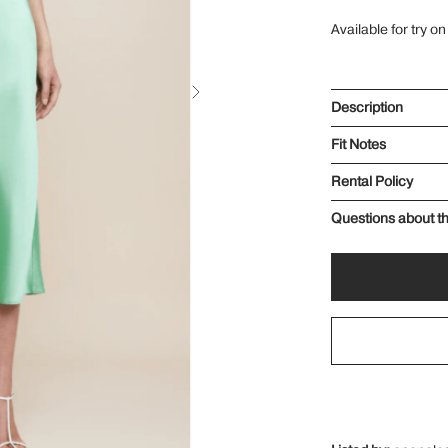
Available for try on
Description
Fit Notes
Rental Policy
Questions about th