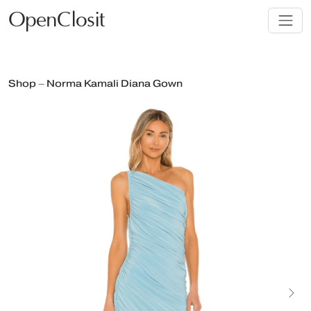
OpenClosit
Shop – Norma Kamali Diana Gown
Next