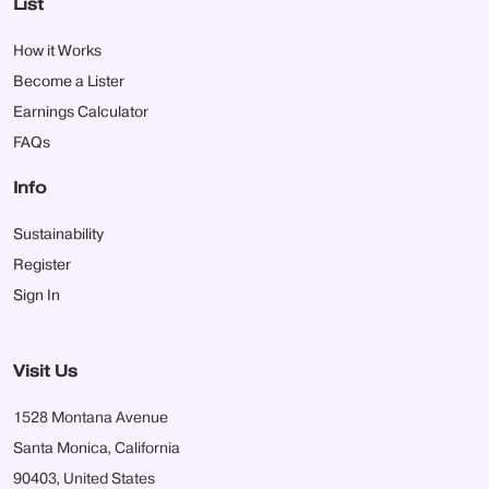
List
How it Works
Become a Lister
Earnings Calculator
FAQs
Info
Sustainability
Register
Sign In
Visit Us
1528 Montana Avenue
Santa Monica, California
90403, United States