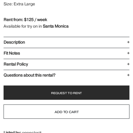
Size: Extra Large
Rent from: $125 / week
Available for try on in
Santa Monica
Description
+
Fit Notes
+
Rental Policy
+
Questions about this rental?
+
REQUEST TO RENT
ADD TO CART
Listed by:
openclosit