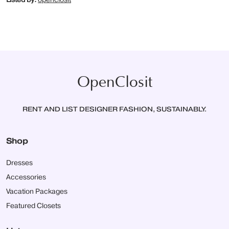
OpenClosit
RENT AND LIST DESIGNER FASHION, SUSTAINABLY.
Shop
Dresses
Accessories
Vacation Packages
Featured Closets