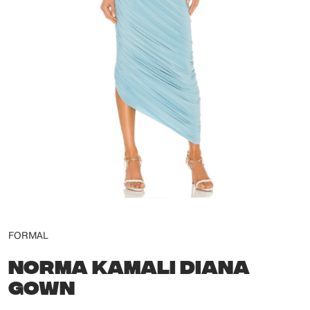
FORMAL
NORMA KAMALI DIANA
GOWN