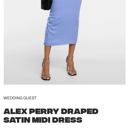
WEDDING GUEST
ALEX PERRY DRAPED
SATIN MIDI DRESS