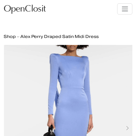
OpenClosit
Shop – Alex Perry Draped Satin Midi Dress
Next