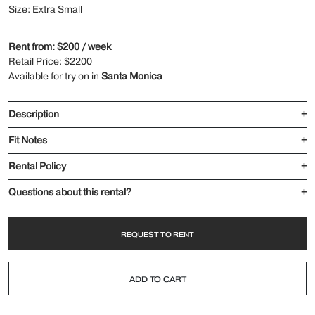
Size: Extra Small
Rent from: $200 / week
Retail Price: $2200
Available for try on in
Santa Monica
Description
+
Fit Notes
+
Rental Policy
+
Questions about this rental?
+
REQUEST TO RENT
ADD TO CART