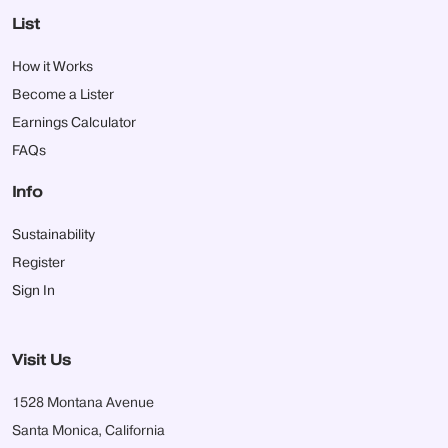
List
How it Works
Become a Lister
Earnings Calculator
FAQs
Info
Sustainability
Register
Sign In
Visit Us
1528 Montana Avenue
Santa Monica, California