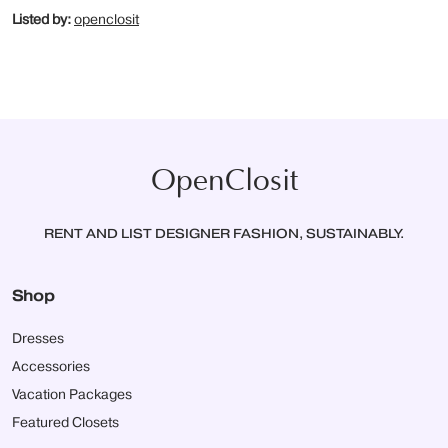
Listed by:
openclosit
OpenClosit
RENT AND LIST DESIGNER FASHION, SUSTAINABLY.
Shop
Dresses
Accessories
Vacation Packages
Featured Closets