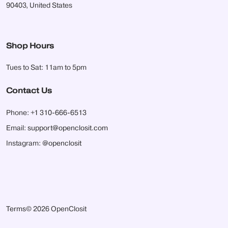
90403, United States
Shop Hours
Tues to Sat: 11am to 5pm
Contact Us
Phone:
+1 310-666-6513
Email:
support@openclosit.com
Instagram:
@openclosit
Terms
© 2026 OpenClosit