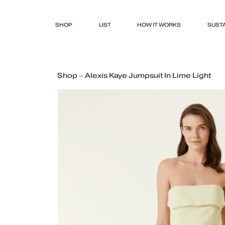
SHOP
LIST
HOW IT WORKS
SUSTA
Shop – Alexis Kaye Jumpsuit In Lime Light