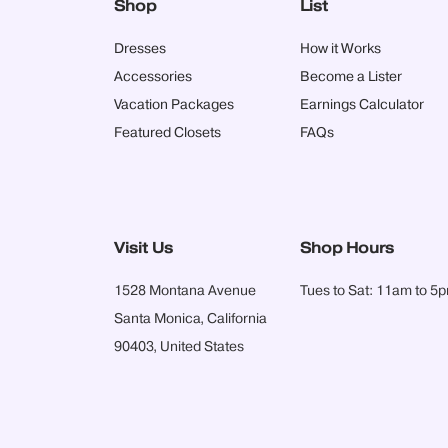
Shop
List
Dresses
How it Works
Accessories
Become a Lister
Vacation Packages
Earnings Calculator
Featured Closets
FAQs
Visit Us
Shop Hours
1528 Montana Avenue
Tues to Sat: 11am to 5
Santa Monica, California
90403, United States