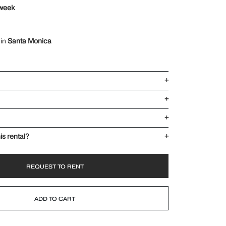
 week
 in
Santa Monica
+
+
+
is rental?
+
REQUEST TO RENT
ADD TO CART