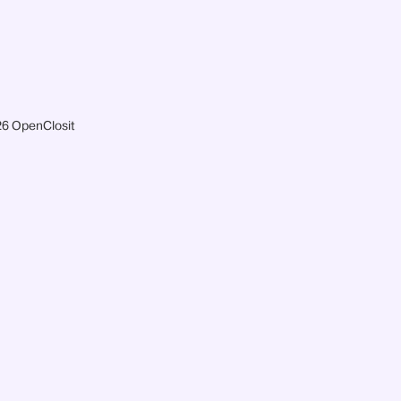
6 OpenClosit