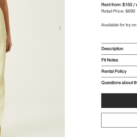
Rent from: $150 /
Retail Price: $690
Available for try on
Description
Fit Notes
Rental Policy
Questions about th