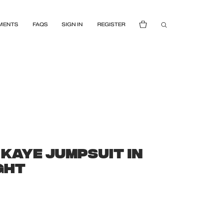
MENTS
FAQS
SIGN IN
REGISTER
 KAYE JUMPSUIT IN
IGHT