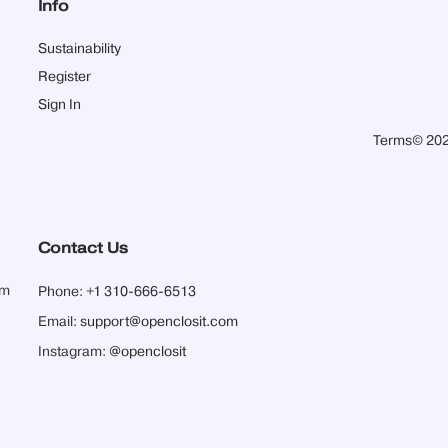
Info
Sustainability
Register
Sign In
Terms
© 202
Contact Us
pm
Phone:
+1 310-666-6513
Email:
support@openclosit.com
Instagram:
@openclosit