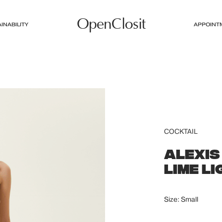
OpenClosit
INABILITY
APPOINT
COCKTAIL
ALEXIS
LIME L
Size: Small