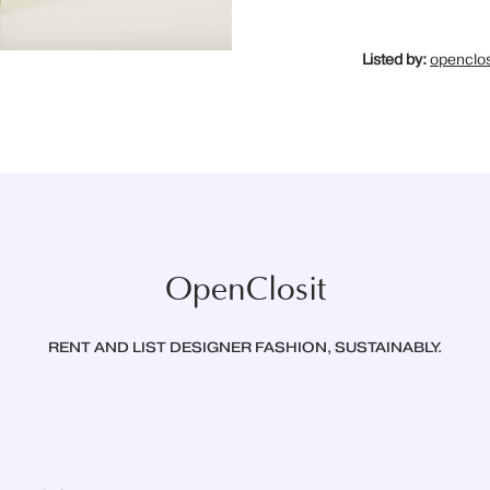
Listed by:
openclos
OpenClosit
RENT AND LIST DESIGNER FASHION, SUSTAINABLY.