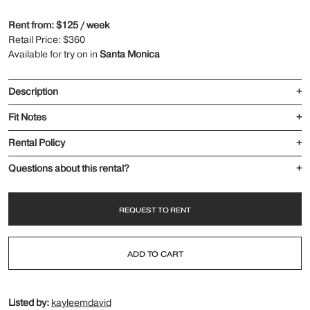
Rent from: $125 / week
Retail Price: $360
Available for try on in
Santa Monica
Description
+
Fit Notes
+
Rental Policy
+
Questions about this rental?
+
REQUEST TO RENT
ADD TO CART
Listed by:
kayleemdavid