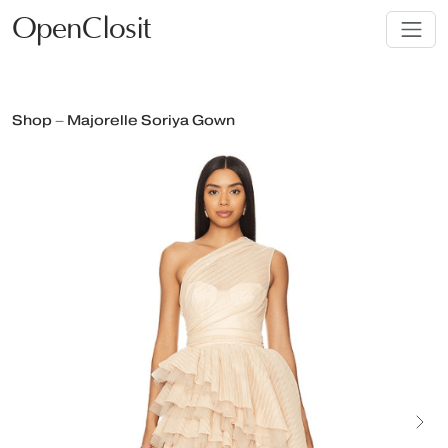
OpenClosit
Shop – Majorelle Soriya Gown
Next