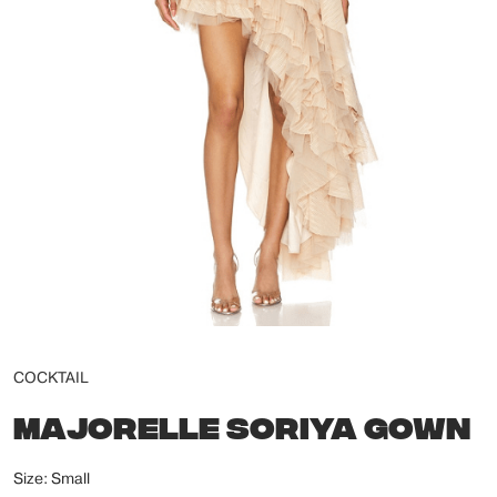
COCKTAIL
MAJORELLE SORIYA GOWN
Size: Small