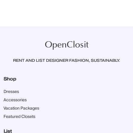
OpenClosit
RENT AND LIST DESIGNER FASHION, SUSTAINABLY.
Shop
Dresses
Accessories
Vacation Packages
Featured Closets
List