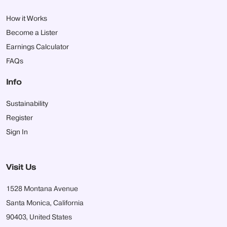
How it Works
Become a Lister
Earnings Calculator
FAQs
Info
Sustainability
Register
Sign In
Visit Us
1528 Montana Avenue
Santa Monica, California
90403, United States