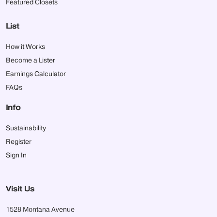
Featured Closets
List
How it Works
Become a Lister
Earnings Calculator
FAQs
Info
Sustainability
Register
Sign In
Visit Us
1528 Montana Avenue