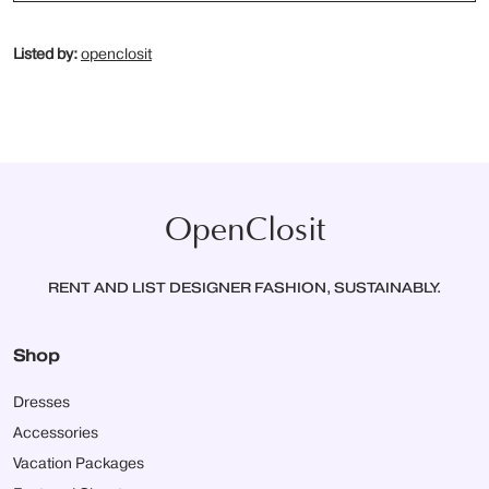
Listed by:
openclosit
OpenClosit
RENT AND LIST DESIGNER FASHION, SUSTAINABLY.
Shop
Dresses
Accessories
Vacation Packages