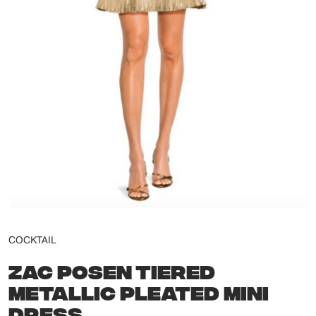
COCKTAIL
ZAC POSEN TIERED
METALLIC PLEATED MINI
DRESS