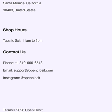
Santa Monica, California
90403, United States
Shop Hours
Tues to Sat: 11am to 5pm
Contact Us
Phone:
+1 310-666-6513
Email:
support@openclosit.com
Instagram:
@openclosit
Terms
© 2026 OpenClosit