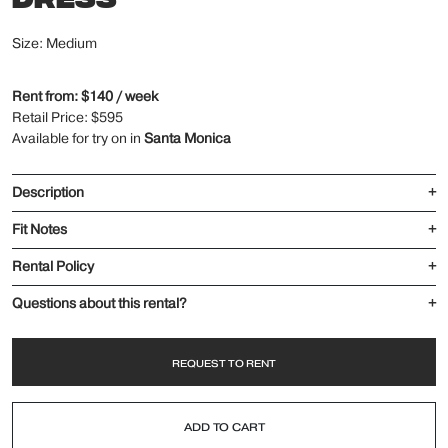
Size: Medium
Rent from: $140 / week
Retail Price: $595
Available for try on in
Santa Monica
Description
+
Fit Notes
+
Rental Policy
+
Questions about this rental?
+
REQUEST TO RENT
ADD TO CART