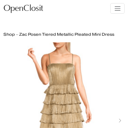
OpenClosit
Shop – Zac Posen Tiered Metallic Pleated Mini Dress
Next