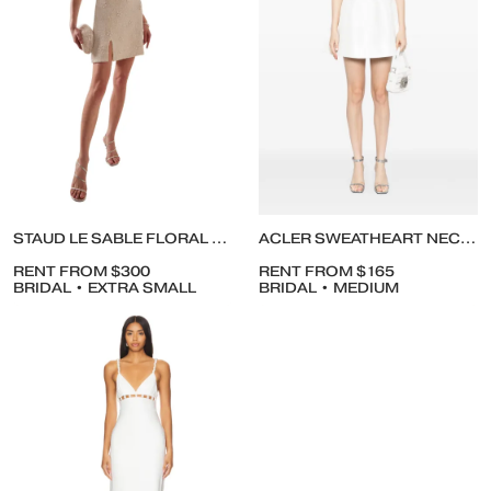
STAUD LE SABLE FLORAL BEADED MINIDRESS
ACLER SWEATHEART NECKLINE DRESS
RENT FROM $300
RENT FROM $165
BRIDAL • EXTRA SMALL
BRIDAL • MEDIUM