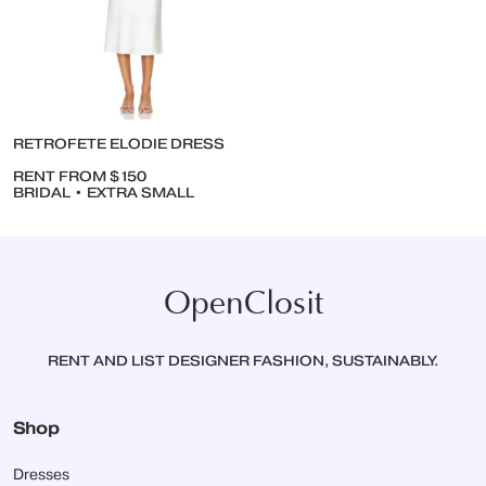
RETROFETE ELODIE DRESS
RENT FROM $150
BRIDAL • EXTRA SMALL
OpenClosit
RENT AND LIST DESIGNER FASHION, SUSTAINABLY.
Shop
Dresses