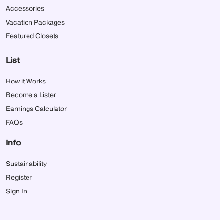
Accessories
Vacation Packages
Featured Closets
List
How it Works
Become a Lister
Earnings Calculator
FAQs
Info
Sustainability
Register
Sign In