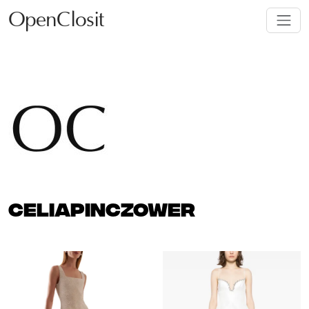
OpenClosit
CELIAPINCZOWER