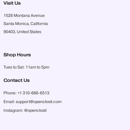
Visit Us
1528 Montana Avenue
Santa Monica, California
90403, United States
Shop Hours
Tues to Sat: 11am to 5pm
Contact Us
Phone:
+1 310-666-6513
Email:
support@openclosit.com
Instagram:
@openclosit